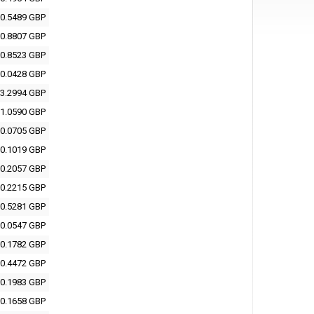
0.5489 GBP
0.8807 GBP
0.8523 GBP
0.0428 GBP
3.2994 GBP
1.0590 GBP
0.0705 GBP
0.1019 GBP
0.2057 GBP
0.2215 GBP
0.5281 GBP
0.0547 GBP
0.1782 GBP
0.4472 GBP
0.1983 GBP
0.1658 GBP