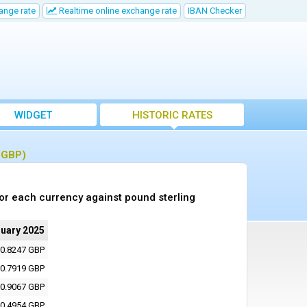
ange rate
Realtime online exchange rate
IBAN Checker
WIDGET
HISTORIC RATES
 (GBP)
or each currency against pound sterling
ruary 2025
0.8247 GBP
0.7919 GBP
0.9067 GBP
0.4954 GBP