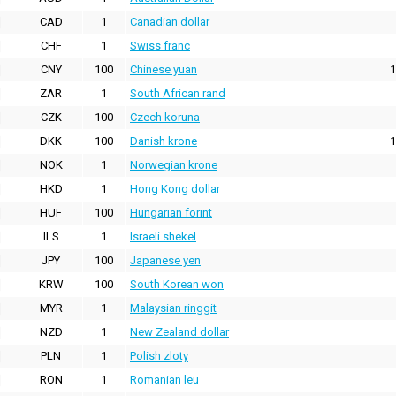
CAD
1
Canadian dollar
CHF
1
Swiss franc
CNY
100
Chinese yuan
1
ZAR
1
South African rand
CZK
100
Czech koruna
DKK
100
Danish krone
1
NOK
1
Norwegian krone
HKD
1
Hong Kong dollar
HUF
100
Hungarian forint
ILS
1
Israeli shekel
JPY
100
Japanese yen
KRW
100
South Korean won
MYR
1
Malaysian ringgit
NZD
1
New Zealand dollar
PLN
1
Polish zloty
RON
1
Romanian leu