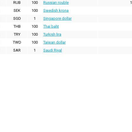
RUB
100
Russian rouble
1
SEK
100
Swedish krona
SGD
1
Singapore dollar
THB
100
Thai baht
TRY
100
Turkish lira
TWD
100
Taiwan dollar
SAR
1
Saudi Riyal