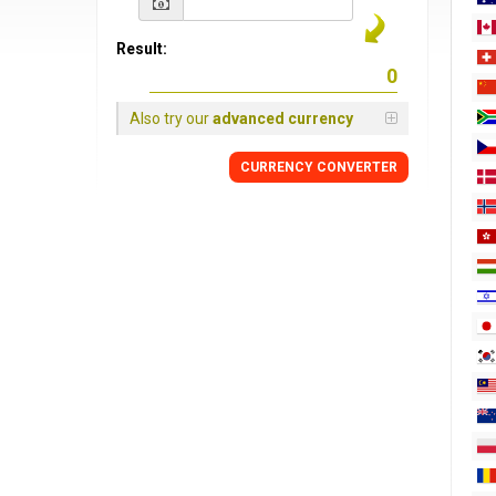
Result:
Also try our
advanced currency
CURRENCY
CONVERTER