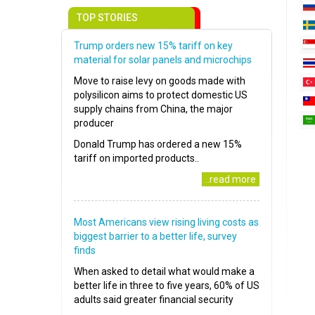
TOP STORIES
Trump orders new 15% tariff on key
material for solar panels and microchips
Move to raise levy on goods made with
polysilicon aims to protect domestic US
supply chains from China, the major
producer
Donald Trump has ordered a new 15%
tariff on imported products..
..read more
Most Americans view rising living costs as
biggest barrier to a better life, survey
finds
When asked to detail what would make a
better life in three to five years, 60% of US
adults said greater financial security