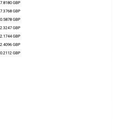
7.8180 GBP
7.3768 GBP
0.5878 GBP
2.3247 GBP
2.1744 GBP
2.4096 GBP
0.2112 GBP