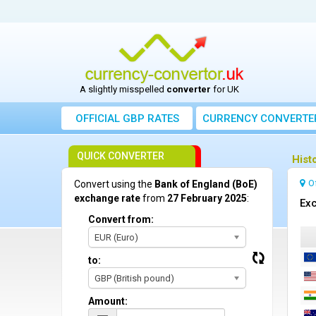
A slightly misspelled
converter
for UK
OFFICIAL GBP RATES
CURRENCY
CONVERTE
QUICK CONVERTER
Hist
O
Convert using the
Bank of England (BoE)
exchange rate
from
27 February 2025
:
Exc
Convert from:
EUR (Euro)
to:
GBP (British pound)
Amount: