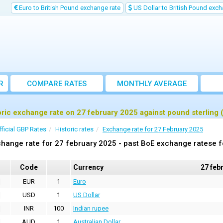
Euro to British Pound exchange rate
US Dollar to British Pound exch
R
COMPARE RATES
MONTHLY AVERAGE
EXCHANGE RATE
oric exchange rate on 27 february 2025 against pound sterling
fficial GBP Rates
Historic rates
Exchange rate for 27 February 2025
hange rate for 27 february 2025 - past BoE exchange ratese f
Code
Currency
27 feb
EUR
1
Euro
USD
1
US Dollar
INR
100
Indian rupee
AUD
1
Australian Dollar