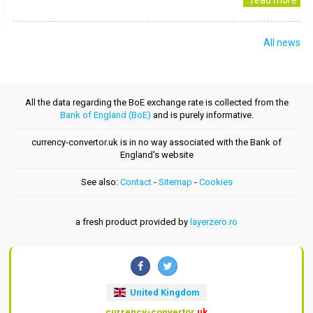
..read more
All news
All the data regarding the BoE exchange rate is collected from the
Bank of England (BoE)
and is purely informative.
currency-convertor.uk is in no way associated with the Bank of
England's website
See also:
Contact
-
Sitemap
-
Cookies
a fresh product provided by
layerzero.ro
United Kingdom
currency-convertor
.uk