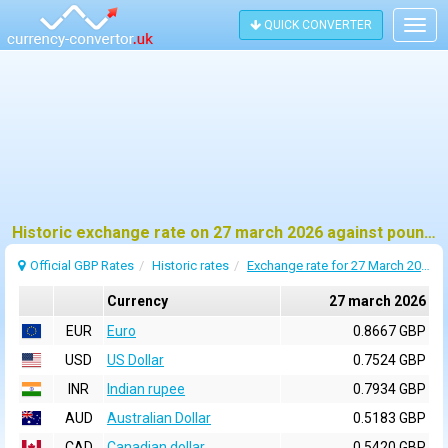
QUICK CONVERTER
Togg
navig
Historic exchange rate on 27 march 2026 against pound sterling (GBP)
Official GBP Rates
Historic rates
Exchange rate for 27 March 2026
Currency
27 march 2026
EUR
Euro
0.8667 GBP
USD
US Dollar
0.7524 GBP
INR
Indian rupee
0.7934 GBP
AUD
Australian Dollar
0.5183 GBP
CAD
Canadian dollar
0.5420 GBP