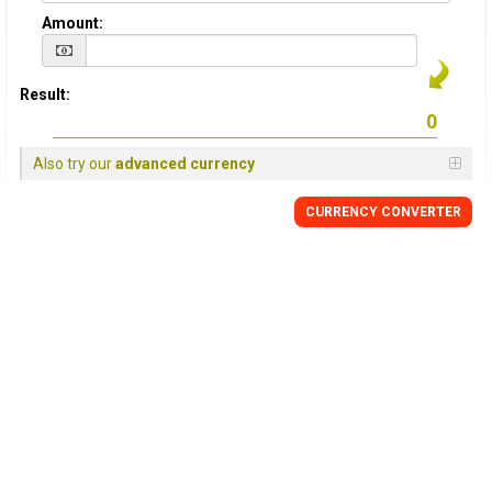
Amount:
Result:
Also try our
advanced currency
CURRENCY
CONVERTER