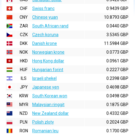
CHF
Swiss franc
0.9439 GBP
CNY
Chinese yuan
10.8793 GBP
ZAR
South African rand
0.0440 GBP
CZK
Czech koruna
3.5345 GBP
DKK
Danish krone
11.5984 GBP
NOK
Norwegian krone
0.0773 GBP
HKD
Hong Kong dollar
0.0961 GBP
HUF
Hungarian forint
0.2227 GBP
ILS
Israeli shekel
0.2398 GBP
JPY
Japanese yen
0.4698 GBP
KRW
South Korean won
0.0498 GBP
MYR
Malaysian ringgit
0.1875 GBP
NZD
New Zealand dollar
0.4332 GBP
PLN
Polish zloty
0.2024 GBP
RON
Romanian leu
0.1700 GBP