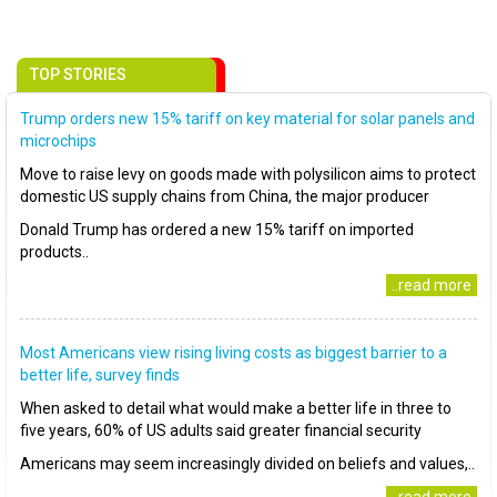
TOP STORIES
Trump orders new 15% tariff on key material for solar panels and
microchips
Move to raise levy on goods made with polysilicon aims to protect
domestic US supply chains from China, the major producer
Donald Trump has ordered a new 15% tariff on imported
products..
..read more
Most Americans view rising living costs as biggest barrier to a
better life, survey finds
When asked to detail what would make a better life in three to
five years, 60% of US adults said greater financial security
Americans may seem increasingly divided on beliefs and values,..