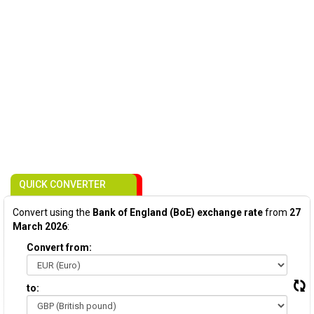
QUICK CONVERTER
Convert using the
Bank of England (BoE) exchange rate
from
27
March 2026
:
Convert from:
to: