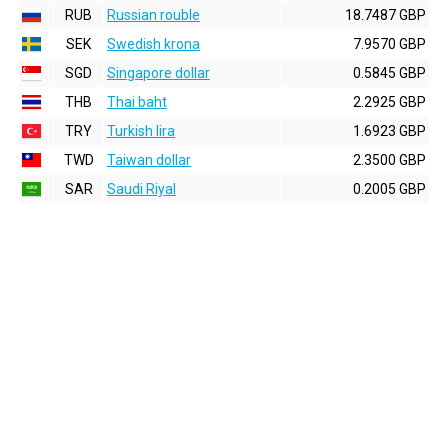
RUB
Russian rouble
18.7487 GBP
SEK
Swedish krona
7.9570 GBP
SGD
Singapore dollar
0.5845 GBP
THB
Thai baht
2.2925 GBP
TRY
Turkish lira
1.6923 GBP
TWD
Taiwan dollar
2.3500 GBP
SAR
Saudi Riyal
0.2005 GBP