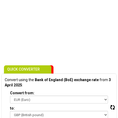
QUICK CONVERTER
Convert using the
Bank of England (BoE) exchange rate
from
3
April 2025
:
Convert from:
to: