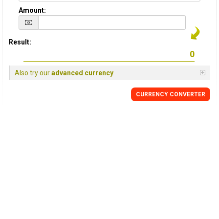
Amount:
Result:
Also try our
advanced currency
CURRENCY
CONVERTER