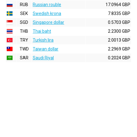
RUB
Russian rouble
17.0964 GBP
SEK
Swedish krona
7.8335 GBP
SGD
Singapore dollar
0.5703 GBP
THB
Thai baht
2.2300 GBP
TRY
Turkish lira
2.0013 GBP
TWD
Taiwan dollar
2.2969 GBP
SAR
Saudi Riyal
0.2024 GBP