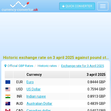
QUICK CONVERTER
Togg
navig
Historic exchange rate on 3 april 2025 against pound sterling (GBP)
Official GBP Rates
Historic rates
Exchange rate for 3 April 2025
Currency
3 april 2025
EUR
Euro
0.8444 GBP
USD
US Dollar
0.7594 GBP
INR
Indian rupee
0.8913 GBP
AUD
Australian Dollar
0.4839 GBP
CAD
Canadian dollar
0.5407 GBP