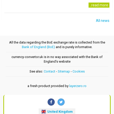
..read more
All news
All the data regarding the BoE exchange rate is collected from the
Bank of England (BoE)
and is purely informative.
currency-convertor.uk is in no way associated with the Bank of
England's website
See also:
Contact
-
Sitemap
-
Cookies
a fresh product provided by
layerzero.ro
United Kingdom