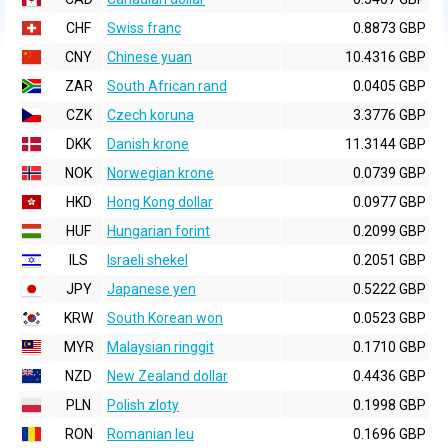
CHF
Swiss franc
0.8873 GBP
CNY
Chinese yuan
10.4316 GBP
ZAR
South African rand
0.0405 GBP
CZK
Czech koruna
3.3776 GBP
DKK
Danish krone
11.3144 GBP
NOK
Norwegian krone
0.0739 GBP
HKD
Hong Kong dollar
0.0977 GBP
HUF
Hungarian forint
0.2099 GBP
ILS
Israeli shekel
0.2051 GBP
JPY
Japanese yen
0.5222 GBP
KRW
South Korean won
0.0523 GBP
MYR
Malaysian ringgit
0.1710 GBP
NZD
New Zealand dollar
0.4436 GBP
PLN
Polish zloty
0.1998 GBP
RON
Romanian leu
0.1696 GBP