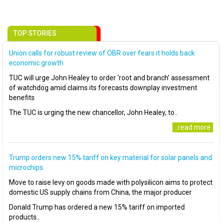
TOP STORIES
Union calls for robust review of OBR over fears it holds back
economic growth
TUC will urge John Healey to order ‘root and branch’ assessment
of watchdog amid claims its forecasts downplay investment
benefits
The TUC is urging the new chancellor, John Healey, to..
..read more
Trump orders new 15% tariff on key material for solar panels and
microchips
Move to raise levy on goods made with polysilicon aims to protect
domestic US supply chains from China, the major producer
Donald Trump has ordered a new 15% tariff on imported
products..