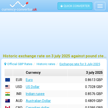
QUICK CONVERTER
Togg
navig
Historic exchange rate on 3 july 2025 against pound sterling (GBP)
Official GBP Rates
Historic rates
Exchange rate for 3 July 2025
Currency
3 july 2025
EUR
Euro
0.8613 GBP
USD
US Dollar
0.7328 GBP
INR
Indian rupee
0.8576 GBP
AUD
Australian Dollar
0.4809 GBP
CAD
Canadian dollar
0.5395 GBP