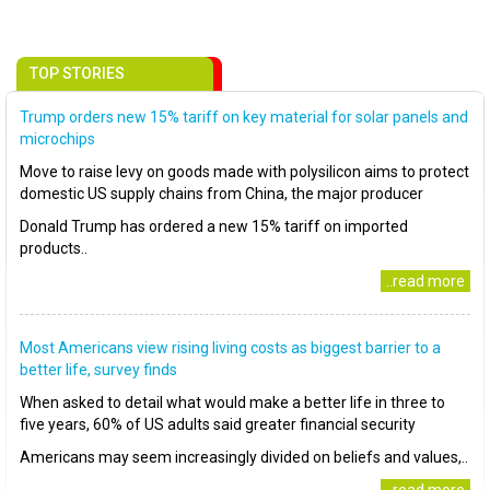
TOP STORIES
Trump orders new 15% tariff on key material for solar panels and
microchips
Move to raise levy on goods made with polysilicon aims to protect
domestic US supply chains from China, the major producer
Donald Trump has ordered a new 15% tariff on imported
products..
..read more
Most Americans view rising living costs as biggest barrier to a
better life, survey finds
When asked to detail what would make a better life in three to
five years, 60% of US adults said greater financial security
Americans may seem increasingly divided on beliefs and values,..