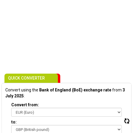
QUICK CONVERTER
Convert using the
Bank of England (BoE) exchange rate
from
3
July 2025
:
Convert from:
to: