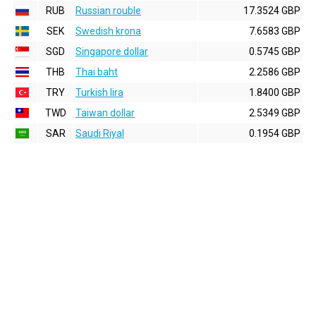
RUB
Russian rouble
17.3524 GBP
SEK
Swedish krona
7.6583 GBP
SGD
Singapore dollar
0.5745 GBP
THB
Thai baht
2.2586 GBP
TRY
Turkish lira
1.8400 GBP
TWD
Taiwan dollar
2.5349 GBP
SAR
Saudi Riyal
0.1954 GBP