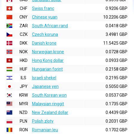
CHF
Swiss franc
0.9206 GBP
CNY
Chinese yuan
10.2206 GBP
ZAR
South African rand
0.0418 GBP
CZK
Czech koruna
3.4981 GBP
DKK
Danish krone
11.5425 GBP
NOK
Norwegian krone
0.0728 GBP
HKD
Hong Kong dollar
0.0933 GBP
HUF
Hungarian forint
0.2158 GBP
ILS
Israeli shekel
0.2195 GBP
JPY
Japanese yen
0.5050 GBP
KRW
South Korean won
0.0537 GBP
MYR
Malaysian ringgit
0.1735 GBP
NZD
New Zealand dollar
0.4439 GBP
PLN
Polish zloty
0.2031 GBP
RON
Romanian leu
0.1702 GBP