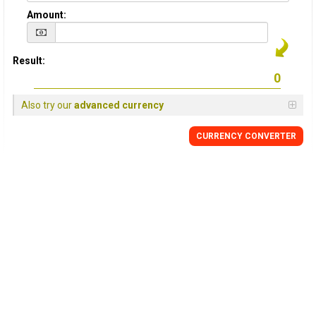
Amount:
Result:
Also try our
advanced currency
CURRENCY
CONVERTER