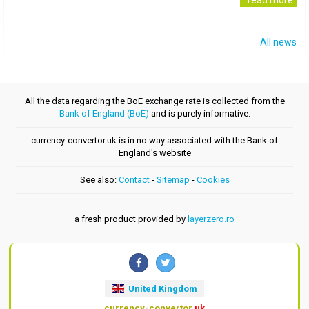
..read more
All news
All the data regarding the BoE exchange rate is collected from the
Bank of England (BoE)
and is purely informative.
currency-convertor.uk is in no way associated with the Bank of
England's website
See also:
Contact
-
Sitemap
-
Cookies
a fresh product provided by
layerzero.ro
United Kingdom
currency-convertor
.uk