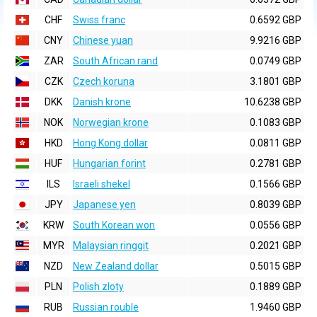
CHF
Swiss franc
0.6592 GBP
CNY
Chinese yuan
9.9216 GBP
ZAR
South African rand
0.0749 GBP
CZK
Czech koruna
3.1801 GBP
DKK
Danish krone
10.6238 GBP
NOK
Norwegian krone
0.1083 GBP
HKD
Hong Kong dollar
0.0811 GBP
HUF
Hungarian forint
0.2781 GBP
ILS
Israeli shekel
0.1566 GBP
JPY
Japanese yen
0.8039 GBP
KRW
South Korean won
0.0556 GBP
MYR
Malaysian ringgit
0.2021 GBP
NZD
New Zealand dollar
0.5015 GBP
PLN
Polish zloty
0.1889 GBP
RUB
Russian rouble
1.9460 GBP