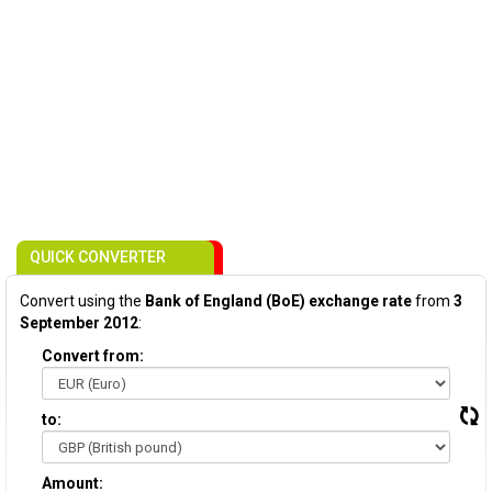
QUICK CONVERTER
Convert using the
Bank of England (BoE) exchange rate
from
3
September 2012
:
Convert from:
to:
Amount: