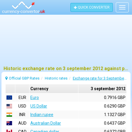
QUICK CONVERTER
Togg
navig
Historic exchange rate on 3 september 2012 against pound sterling (GBP)
Official GBP Rates
Historic rates
Exchange rate for 3 September 2012
Currency
3 september 2012
EUR
Euro
0.7916 GBP
USD
US Dollar
0.6290 GBP
INR
Indian rupee
1.1327 GBP
AUD
Australian Dollar
0.6437 GBP
CAD
Canadian dollar
0.6372 GBP