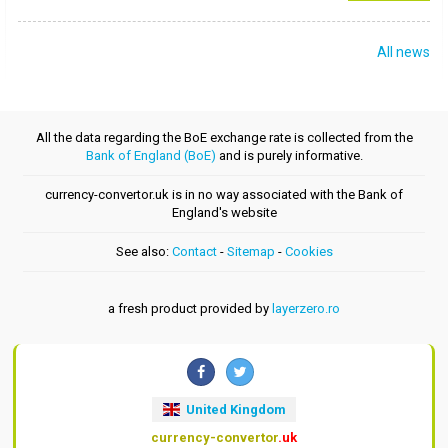
All news
All the data regarding the BoE exchange rate is collected from the
Bank of England (BoE)
and is purely informative.
currency-convertor.uk is in no way associated with the Bank of
England's website
See also:
Contact
-
Sitemap
-
Cookies
a fresh product provided by
layerzero.ro
United Kingdom
currency-convertor
.uk