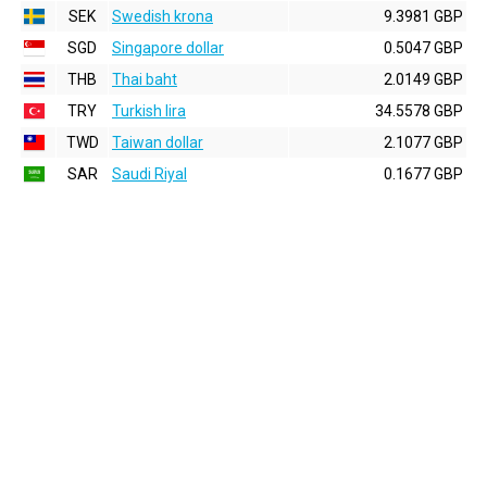
SEK
Swedish krona
9.3981 GBP
SGD
Singapore dollar
0.5047 GBP
THB
Thai baht
2.0149 GBP
TRY
Turkish lira
34.5578 GBP
TWD
Taiwan dollar
2.1077 GBP
SAR
Saudi Riyal
0.1677 GBP