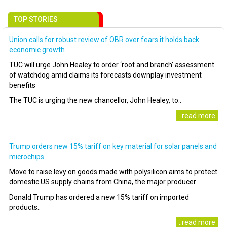
TOP STORIES
Union calls for robust review of OBR over fears it holds back
economic growth
TUC will urge John Healey to order ‘root and branch’ assessment
of watchdog amid claims its forecasts downplay investment
benefits
The TUC is urging the new chancellor, John Healey, to..
..read more
Trump orders new 15% tariff on key material for solar panels and
microchips
Move to raise levy on goods made with polysilicon aims to protect
domestic US supply chains from China, the major producer
Donald Trump has ordered a new 15% tariff on imported
products..
..read more