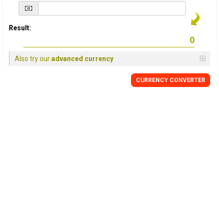
Result:
Also try our
advanced currency
CURRENCY
CONVERTER