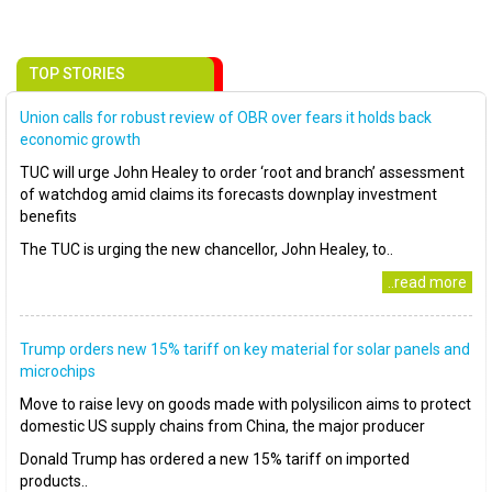
TOP STORIES
Union calls for robust review of OBR over fears it holds back
economic growth
TUC will urge John Healey to order ‘root and branch’ assessment
of watchdog amid claims its forecasts downplay investment
benefits
The TUC is urging the new chancellor, John Healey, to..
..read more
Trump orders new 15% tariff on key material for solar panels and
microchips
Move to raise levy on goods made with polysilicon aims to protect
domestic US supply chains from China, the major producer
Donald Trump has ordered a new 15% tariff on imported
products..