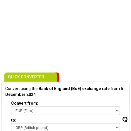
QUICK CONVERTER
Convert using the
Bank of England (BoE) exchange rate
from
5
December 2024
:
Convert from:
to: