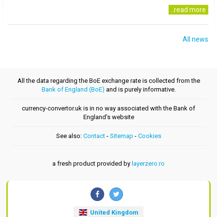
..read more
All news
All the data regarding the BoE exchange rate is collected from the
Bank of England (BoE)
and is purely informative.
currency-convertor.uk is in no way associated with the Bank of
England's website
See also:
Contact
-
Sitemap
-
Cookies
a fresh product provided by
layerzero.ro
United Kingdom