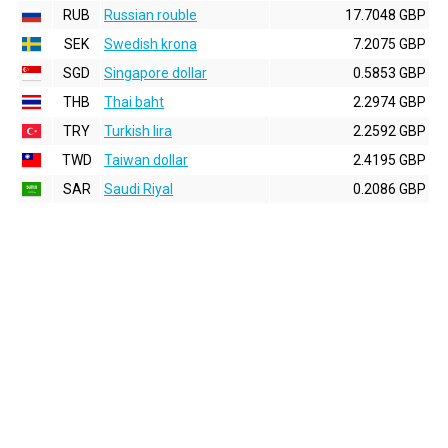
RUB
Russian rouble
17.7048 GBP
SEK
Swedish krona
7.2075 GBP
SGD
Singapore dollar
0.5853 GBP
THB
Thai baht
2.2974 GBP
TRY
Turkish lira
2.2592 GBP
TWD
Taiwan dollar
2.4195 GBP
SAR
Saudi Riyal
0.2086 GBP