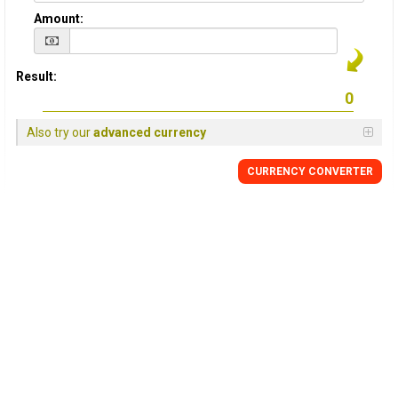
Amount:
Result:
Also try our
advanced currency
CURRENCY
CONVERTER