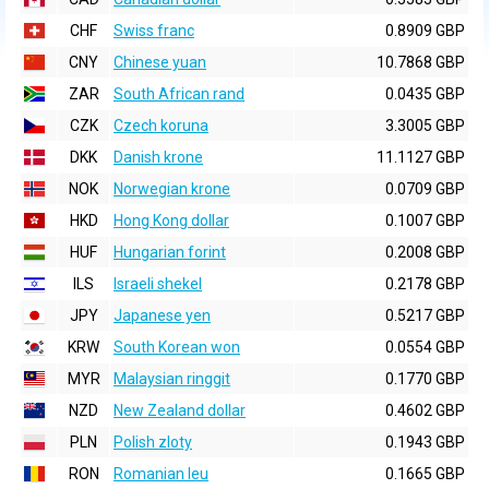
CHF
Swiss franc
0.8909 GBP
CNY
Chinese yuan
10.7868 GBP
ZAR
South African rand
0.0435 GBP
CZK
Czech koruna
3.3005 GBP
DKK
Danish krone
11.1127 GBP
NOK
Norwegian krone
0.0709 GBP
HKD
Hong Kong dollar
0.1007 GBP
HUF
Hungarian forint
0.2008 GBP
ILS
Israeli shekel
0.2178 GBP
JPY
Japanese yen
0.5217 GBP
KRW
South Korean won
0.0554 GBP
MYR
Malaysian ringgit
0.1770 GBP
NZD
New Zealand dollar
0.4602 GBP
PLN
Polish zloty
0.1943 GBP
RON
Romanian leu
0.1665 GBP