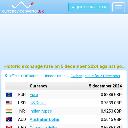
QUICK CONVERTER
Togg
navig
Historic exchange rate on 5 december 2024 against pound sterling (GBP)
Official GBP Rates
Historic rates
Exchange rate for 5 December 2024
Currency
5 december 2024
EUR
Euro
0.8288 GBP
USD
US Dollar
0.7839 GBP
INR
Indian rupee
0.9253 GBP
AUD
Australian Dollar
0.5045 GBP
CAD
Canadian dollar
0.5585 GBP