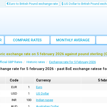
Euro to British Pound exchange rate
US Dollar to British Pound exch
R
COMPARE RATES
MONTHLY AVERAGE
EXCHANGE RATE
oric exchange rate on 5 february 2026 against pound sterling (
fficial GBP Rates
Historic rates
Exchange rate for 5 February 2026
hange rate for 5 february 2026 - past BoE exchange ratese fo
Code
Currency
5 feb
EUR
1
Euro
USD
1
US Dollar
INR
100
Indian rupee
AUD
1
Australian Dollar