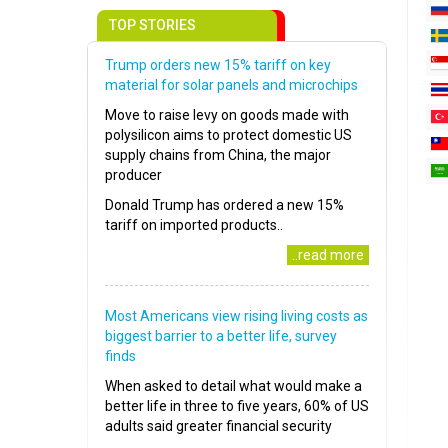
TOP STORIES
Trump orders new 15% tariff on key
material for solar panels and microchips
Move to raise levy on goods made with
polysilicon aims to protect domestic US
supply chains from China, the major
producer
Donald Trump has ordered a new 15%
tariff on imported products..
..read more
Most Americans view rising living costs as
biggest barrier to a better life, survey
finds
When asked to detail what would make a
better life in three to five years, 60% of US
adults said greater financial security