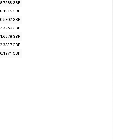
8.7283 GBP
8.1816 GBP
0.5802 GBP
2.3260 GBP
1.6978 GBP
2.3337 GBP
0.1971 GBP