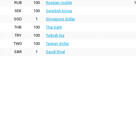
RUB
100
Russian rouble
1
SEK
100
Swedish krona
SGD
1
Singapore dollar
THB
100
Thai baht
TRY
100
Turkish lira
TWD
100
Taiwan dollar
SAR
1
Saudi Riyal