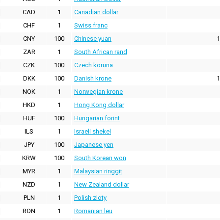
CAD
1
Canadian dollar
CHF
1
Swiss franc
CNY
100
Chinese yuan
1
ZAR
1
South African rand
CZK
100
Czech koruna
DKK
100
Danish krone
1
NOK
1
Norwegian krone
HKD
1
Hong Kong dollar
HUF
100
Hungarian forint
ILS
1
Israeli shekel
JPY
100
Japanese yen
KRW
100
South Korean won
MYR
1
Malaysian ringgit
NZD
1
New Zealand dollar
PLN
1
Polish zloty
RON
1
Romanian leu