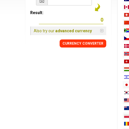
Result:
Also try our
advanced currency
CURRENCY
CONVERTER