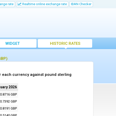
ange rate
Realtime online exchange rate
IBAN Checker
WIDGET
HISTORIC RATES
GBP)
r each currency against pound sterling
ruary 2026
0.8716 GBP
0.7392 GBP
0.8191 GBP
0.5140 GBP