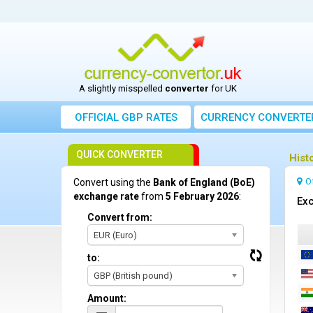
A slightly misspelled
converter
for UK
OFFICIAL GBP RATES
CURRENCY
CONVERTE
QUICK CONVERTER
Hist
O
Convert using the
Bank of England (BoE)
exchange rate
from
5 February 2026
:
Exc
Convert from:
EUR (Euro)
to:
GBP (British pound)
Amount: