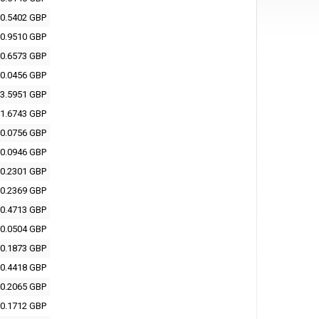
0.5402 GBP
0.9510 GBP
0.6573 GBP
0.0456 GBP
3.5951 GBP
1.6743 GBP
0.0756 GBP
0.0946 GBP
0.2301 GBP
0.2369 GBP
0.4713 GBP
0.0504 GBP
0.1873 GBP
0.4418 GBP
0.2065 GBP
0.1712 GBP