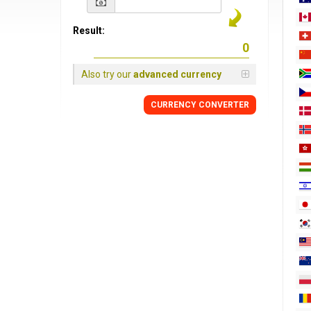
Result:
Also try our
advanced currency
CURRENCY
CONVERTER