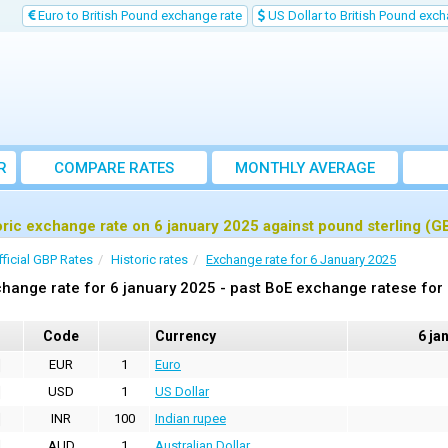
Euro to British Pound exchange rate
US Dollar to British Pound exch
R
COMPARE RATES
MONTHLY AVERAGE
EXCHANGE RATE
oric exchange rate on 6 january 2025 against pound sterling (G
fficial GBP Rates
Historic rates
Exchange rate for 6 January 2025
hange rate for 6 january 2025 - past BoE exchange ratese for
Code
Currency
6 ja
EUR
1
Euro
USD
1
US Dollar
INR
100
Indian rupee
AUD
1
Australian Dollar