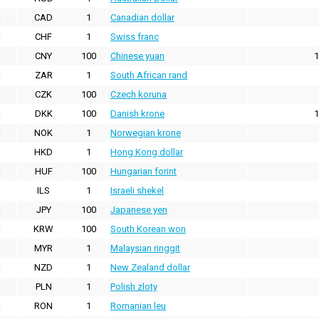
CAD
1
Canadian dollar
CHF
1
Swiss franc
CNY
100
Chinese yuan
1
ZAR
1
South African rand
CZK
100
Czech koruna
DKK
100
Danish krone
1
NOK
1
Norwegian krone
HKD
1
Hong Kong dollar
HUF
100
Hungarian forint
ILS
1
Israeli shekel
JPY
100
Japanese yen
KRW
100
South Korean won
MYR
1
Malaysian ringgit
NZD
1
New Zealand dollar
PLN
1
Polish zloty
RON
1
Romanian leu