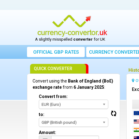
A slightly misspelled
converter
for UK
OFFICIAL GBP RATES
CURRENCY
CONVERTE
QUICK CONVERTER
Hist
O
Convert using the
Bank of England (BoE)
exchange rate
from
6 January 2025
:
Exc
Convert from:
EUR (Euro)
to:
GBP (British pound)
Amount: