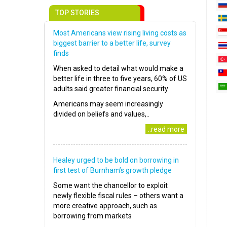
TOP STORIES
Most Americans view rising living costs as
biggest barrier to a better life, survey
finds
When asked to detail what would make a
better life in three to five years, 60% of US
adults said greater financial security
Americans may seem increasingly
divided on beliefs and values,..
..read more
Healey urged to be bold on borrowing in
first test of Burnham’s growth pledge
Some want the chancellor to exploit
newly flexible fiscal rules – others want a
more creative approach, such as
borrowing from markets