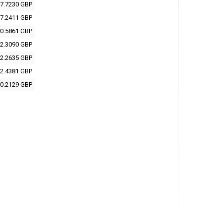
7.7230 GBP
7.2411 GBP
0.5861 GBP
2.3090 GBP
2.2635 GBP
2.4381 GBP
0.2129 GBP