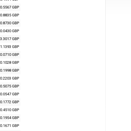
0.5567 GBP
0.8835 GBP
0.8730 GBP
0.0430 GBP
3.3017 GBP
1.1393 GBP
0.0710 GBP
0.1028 GBP
0.1998 GBP
0.2203 GBP
0.5075 GBP
0.0547 GBP
0.1772 GBP
0.4510 GBP
0.1954 GBP
0.1671 GBP