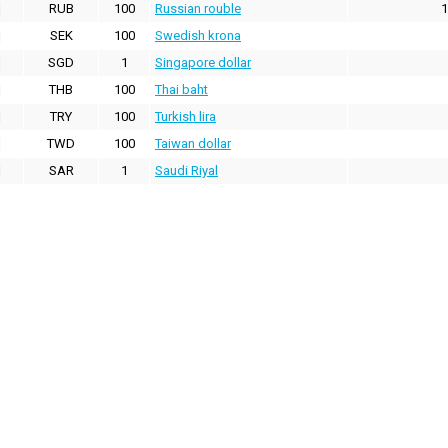
RUB
100
Russian rouble
1
SEK
100
Swedish krona
SGD
1
Singapore dollar
THB
100
Thai baht
TRY
100
Turkish lira
TWD
100
Taiwan dollar
SAR
1
Saudi Riyal