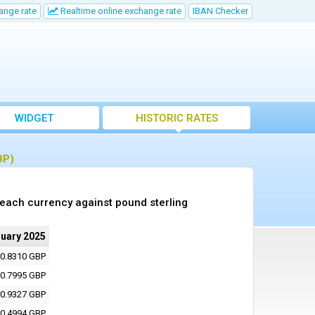
ange rate
Realtime online exchange rate
IBAN Checker
WIDGET
HISTORIC RATES
BP)
 each currency against pound sterling
nuary 2025
0.8310 GBP
0.7995 GBP
0.9327 GBP
0.4994 GBP