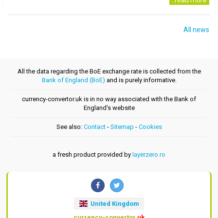
..read more
All news
All the data regarding the BoE exchange rate is collected from the
Bank of England (BoE)
and is purely informative.
currency-convertor.uk is in no way associated with the Bank of
England's website
See also:
Contact
-
Sitemap
-
Cookies
a fresh product provided by
layerzero.ro
United Kingdom
currency-convertor
.uk