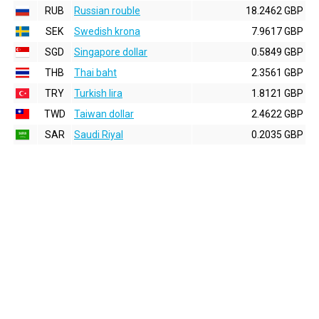
RUB
Russian rouble
18.2462 GBP
SEK
Swedish krona
7.9617 GBP
SGD
Singapore dollar
0.5849 GBP
THB
Thai baht
2.3561 GBP
TRY
Turkish lira
1.8121 GBP
TWD
Taiwan dollar
2.4622 GBP
SAR
Saudi Riyal
0.2035 GBP