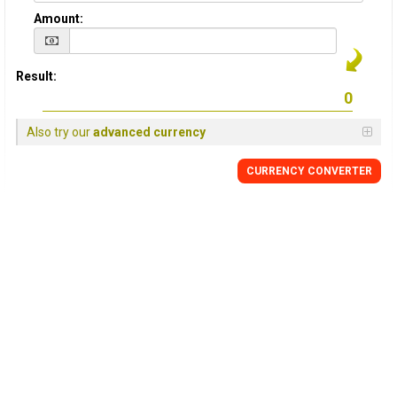
Amount:
Result:
Also try our
advanced currency
CURRENCY
CONVERTER