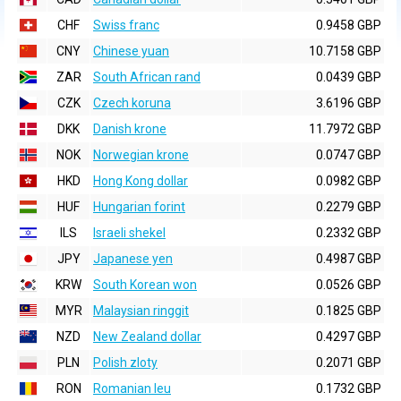
CHF
Swiss franc
0.9458 GBP
CNY
Chinese yuan
10.7158 GBP
ZAR
South African rand
0.0439 GBP
CZK
Czech koruna
3.6196 GBP
DKK
Danish krone
11.7972 GBP
NOK
Norwegian krone
0.0747 GBP
HKD
Hong Kong dollar
0.0982 GBP
HUF
Hungarian forint
0.2279 GBP
ILS
Israeli shekel
0.2332 GBP
JPY
Japanese yen
0.4987 GBP
KRW
South Korean won
0.0526 GBP
MYR
Malaysian ringgit
0.1825 GBP
NZD
New Zealand dollar
0.4297 GBP
PLN
Polish zloty
0.2071 GBP
RON
Romanian leu
0.1732 GBP