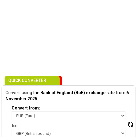
QUICK CONVERTER
Convert using the
Bank of England (BoE) exchange rate
from
6
November 2025
:
Convert from:
to: