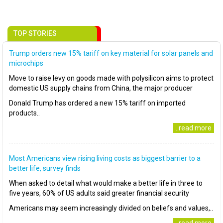
TOP STORIES
Trump orders new 15% tariff on key material for solar panels and
microchips
Move to raise levy on goods made with polysilicon aims to protect
domestic US supply chains from China, the major producer
Donald Trump has ordered a new 15% tariff on imported
products..
..read more
Most Americans view rising living costs as biggest barrier to a
better life, survey finds
When asked to detail what would make a better life in three to
five years, 60% of US adults said greater financial security
Americans may seem increasingly divided on beliefs and values,..