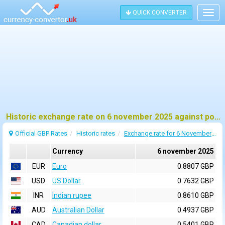
QUICK CONVERTER
Togg
navig
Historic exchange rate on 6 november 2025 against pound sterling (GBP)
Official GBP Rates
Historic rates
Exchange rate for 6 November 2025
Currency
6 november 2025
EUR
Euro
0.8807 GBP
USD
US Dollar
0.7632 GBP
INR
Indian rupee
0.8610 GBP
AUD
Australian Dollar
0.4937 GBP
CAD
Canadian dollar
0.5401 GBP