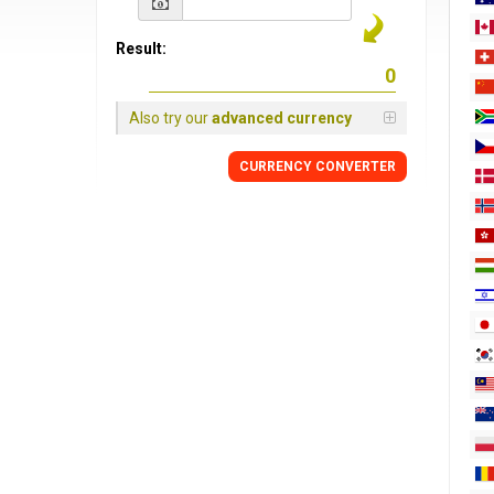
Result:
Also try our
advanced currency
CURRENCY
CONVERTER