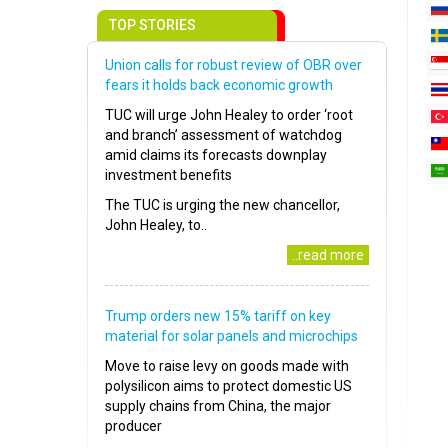
TOP STORIES
Union calls for robust review of OBR over
fears it holds back economic growth
TUC will urge John Healey to order ‘root
and branch’ assessment of watchdog
amid claims its forecasts downplay
investment benefits
The TUC is urging the new chancellor,
John Healey, to..
..read more
Trump orders new 15% tariff on key
material for solar panels and microchips
Move to raise levy on goods made with
polysilicon aims to protect domestic US
supply chains from China, the major
producer