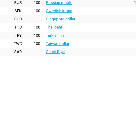
RUB
100
Russian rouble
1
SEK
100
Swedish krona
SGD
1
Singapore dollar
THB
100
Thai baht
TRY
100
Turkish lira
TWD
100
Taiwan dollar
SAR
1
Saudi Riyal