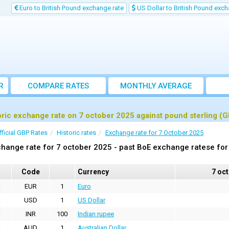
Euro to British Pound exchange rate
US Dollar to British Pound exch
R
COMPARE RATES
MONTHLY AVERAGE
EXCHANGE RATE
oric exchange rate on 7 october 2025 against pound sterling (
fficial GBP Rates
Historic rates
Exchange rate for 7 October 2025
hange rate for 7 october 2025 - past BoE exchange ratese for
Code
Currency
7 oc
EUR
1
Euro
USD
1
US Dollar
INR
100
Indian rupee
AUD
1
Australian Dollar