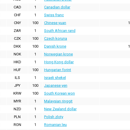
CAD
1
Canadian dollar
CHF
1
Swiss franc
CNY
100
Chinese yuan
1
ZAR
1
South African rand
CZK
100
Czech koruna
DKK
100
Danish krone
1
NOK
1
Norwegian krone
HKD
1
Hong Kong dollar
HUF
100
Hungarian forint
ILS
1
Israeli shekel
JPY
100
Japanese yen
KRW
100
South Korean won
MYR
1
Malaysian ringgit
NZD
1
New Zealand dollar
PLN
1
Polish zloty
RON
1
Romanian leu