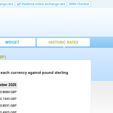
ange rate
Realtime online exchange rate
IBAN Checker
WIDGET
HISTORIC RATES
GBP)
 each currency against pound sterling
tober 2025
0.8684 GBP
0.7445 GBP
0.8391 GBP
0.4905 GBP