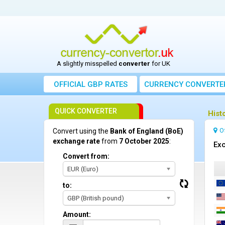
A slightly misspelled
converter
for UK
OFFICIAL GBP RATES
CURRENCY
CONVERTE
QUICK CONVERTER
Hist
O
Convert using the
Bank of England (BoE)
exchange rate
from
7 October 2025
:
Exc
Convert from:
EUR (Euro)
to:
GBP (British pound)
Amount: