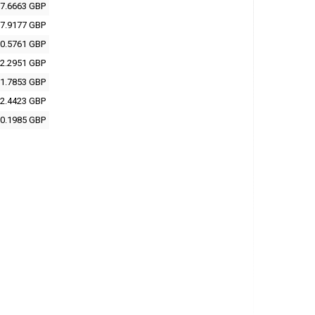
7.6663 GBP
7.9177 GBP
0.5761 GBP
2.2951 GBP
1.7853 GBP
2.4423 GBP
0.1985 GBP