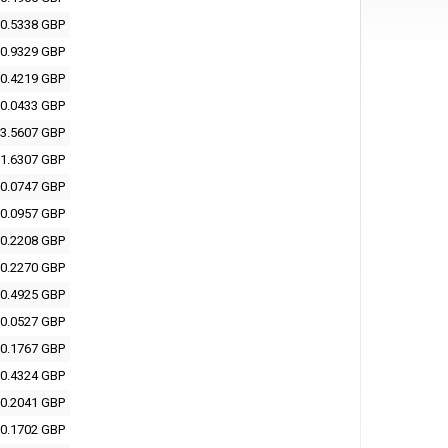
0.5338 GBP
0.9329 GBP
0.4219 GBP
0.0433 GBP
3.5607 GBP
1.6307 GBP
0.0747 GBP
0.0957 GBP
0.2208 GBP
0.2270 GBP
0.4925 GBP
0.0527 GBP
0.1767 GBP
0.4324 GBP
0.2041 GBP
0.1702 GBP